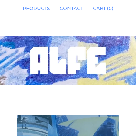
PRODUCTS
CONTACT
CART (
0
)